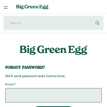
FORGOT PASSWORD?
We'll send password reset instructions.
Email
*