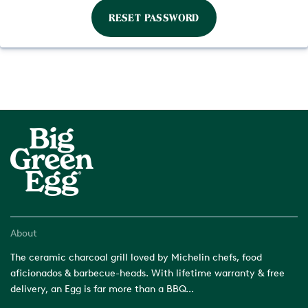
About
The ceramic charcoal grill loved by Michelin chefs, food
aficionados & barbecue-heads. With lifetime warranty & free
delivery, an Egg is far more than a BBQ...